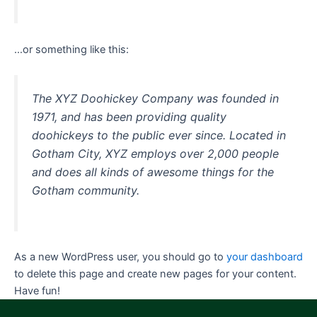
…or something like this:
The XYZ Doohickey Company was founded in
1971, and has been providing quality
doohickeys to the public ever since. Located in
Gotham City, XYZ employs over 2,000 people
and does all kinds of awesome things for the
Gotham community.
As a new WordPress user, you should go to
your dashboard
to delete this page and create new pages for your content.
Have fun!