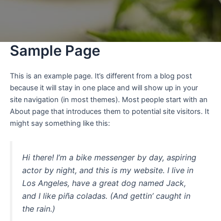
Sample Page
This is an example page. It’s different from a blog post
because it will stay in one place and will show up in your
site navigation (in most themes). Most people start with an
About page that introduces them to potential site visitors. It
might say something like this:
Hi there! I’m a bike messenger by day, aspiring
actor by night, and this is my website. I live in
Los Angeles, have a great dog named Jack,
and I like piña coladas. (And gettin’ caught in
the rain.)