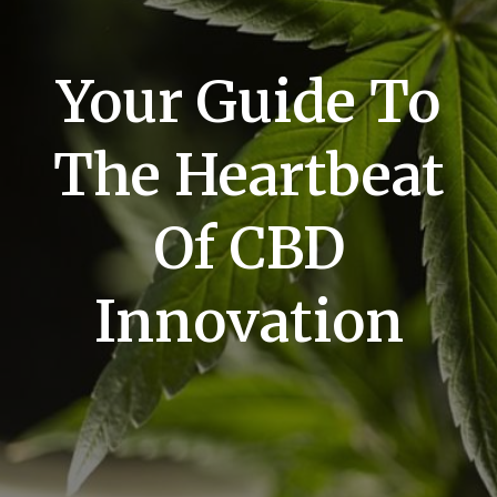
Your Guide To
The Heartbeat
Of CBD
Innovation