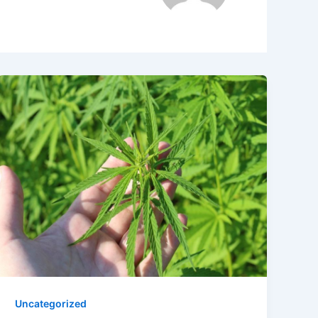
Uncategorized