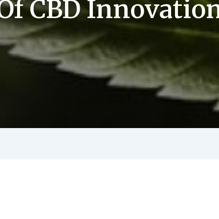
Of CBD Innovatio