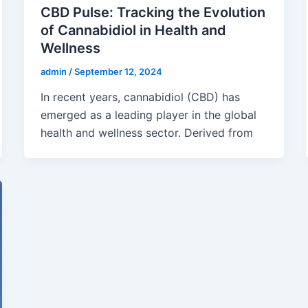
CBD Pulse: Tracking the Evolution
of Cannabidiol in Health and
Wellness
admin
/
September 12, 2024
In recent years, cannabidiol (CBD) has
emerged as a leading player in the global
health and wellness sector. Derived from