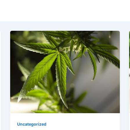
Uncategorized