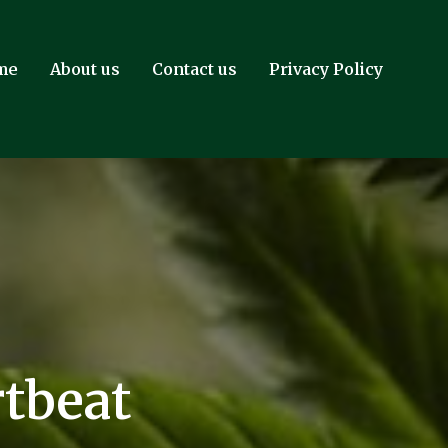
me
About us
Contact us
Privacy Policy
tbeat