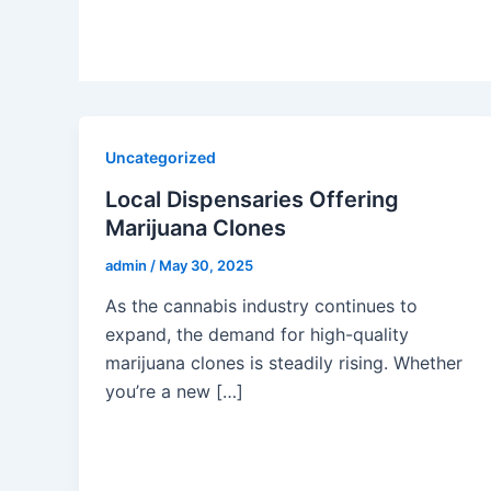
Uncategorized
Local Dispensaries Offering
Marijuana Clones
admin
/
May 30, 2025
As the cannabis industry continues to
expand, the demand for high-quality
marijuana clones is steadily rising. Whether
you’re a new […]