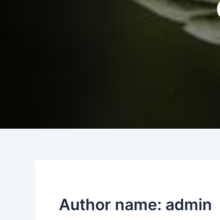
Author name: admin