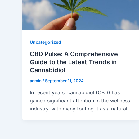
Uncategorized
CBD Pulse: A Comprehensive
Guide to the Latest Trends in
Cannabidiol
admin
/
September 11, 2024
In recent years, cannabidiol (CBD) has
gained significant attention in the wellness
industry, with many touting it as a natural