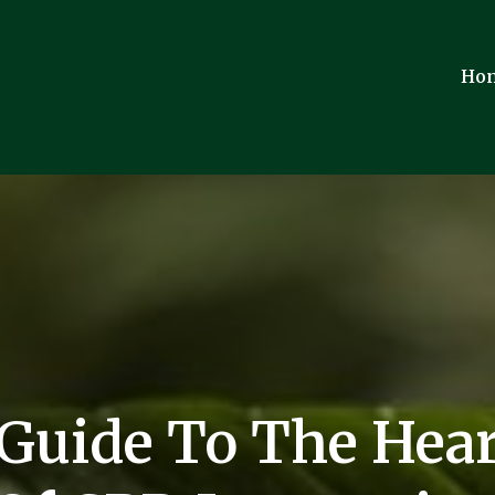
Ho
 Guide To The Hear