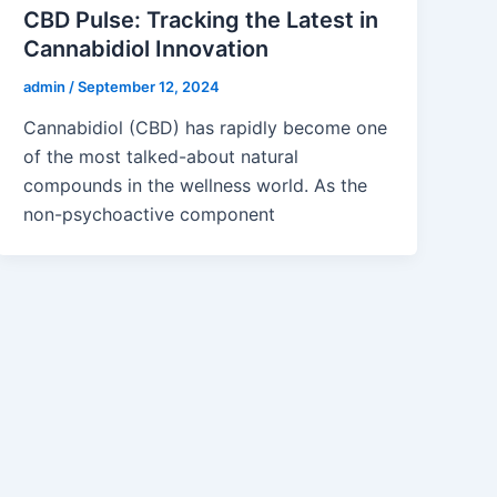
CBD Pulse: Tracking the Latest in
Cannabidiol Innovation
admin
/
September 12, 2024
Cannabidiol (CBD) has rapidly become one
of the most talked-about natural
compounds in the wellness world. As the
non-psychoactive component